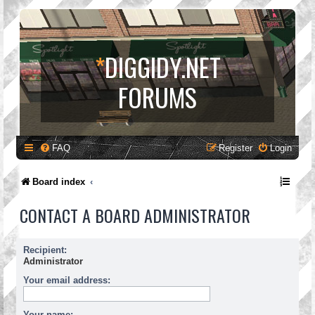
*
DIGGIDY.NET
FORUMS
FAQ
Register
Login
Board index
CONTACT A BOARD ADMINISTRATOR
Recipient:
Administrator
Your email address:
Your name: