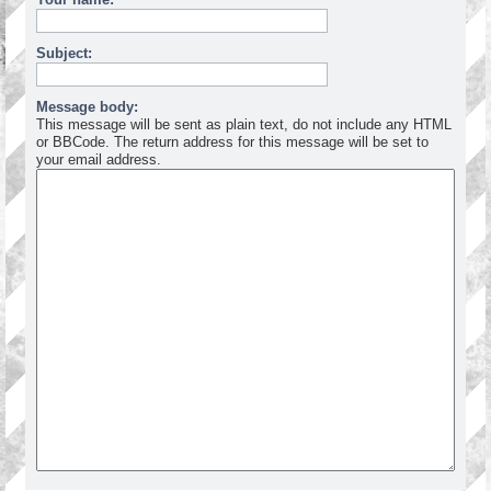
Subject:
Message body:
This message will be sent as plain text, do not include any HTML
or BBCode. The return address for this message will be set to
your email address.