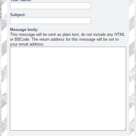
Subject:
Message body:
This message will be sent as plain text, do not include any HTML
or BBCode. The return address for this message will be set to
your email address.