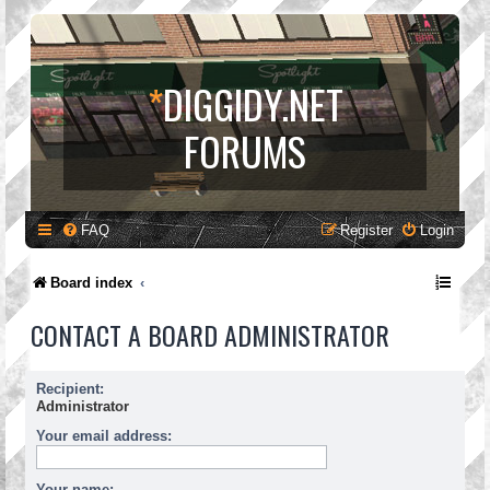
*
DIGGIDY.NET
FORUMS
FAQ
Register
Login
Board index
CONTACT A BOARD ADMINISTRATOR
Recipient:
Administrator
Your email address:
Your name: