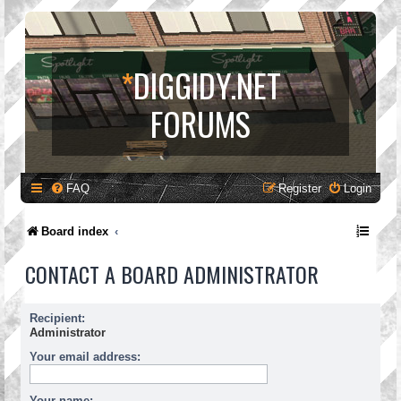
*
DIGGIDY.NET
FORUMS
FAQ
Register
Login
Board index
CONTACT A BOARD ADMINISTRATOR
Recipient:
Administrator
Your email address:
Your name: