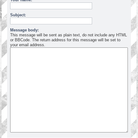
Subject:
Message body:
This message will be sent as plain text, do not include any HTML
or BBCode. The return address for this message will be set to
your email address.