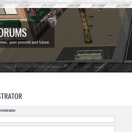
FORUMS
ames, past present and future.
STRATOR
nistrator