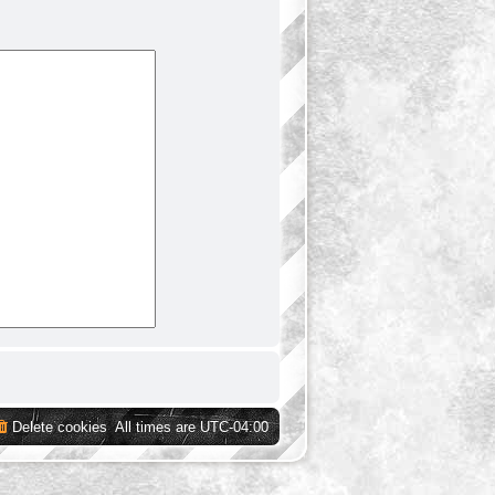
Delete cookies
All times are
UTC-04:00