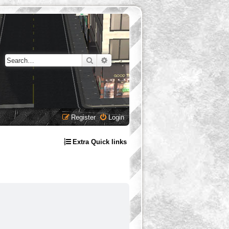
Search
Advanced search
Register
Login
Extra Quick links