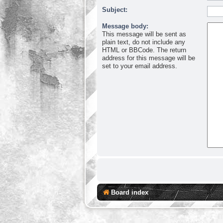
Subject:
Message body:
This message will be sent as
plain text, do not include any
HTML or BBCode. The return
address for this message will be
set to your email address.
Board index