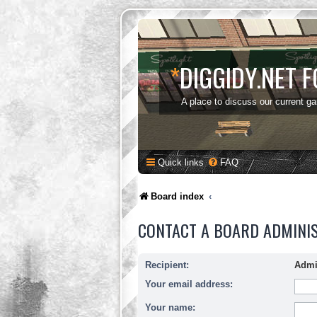
*
DIGGIDY.NET 
A place to discuss our current g
Quick links
FAQ
Board index
CONTACT A BOARD ADMINI
Recipient:
Admi
Your email address:
Your name: