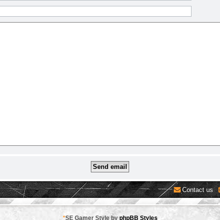
Contact us
*
SE Gamer Style by
phpBB Styles