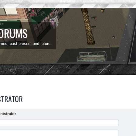
FORUMS
ames, past present and future.
STRATOR
nistrator