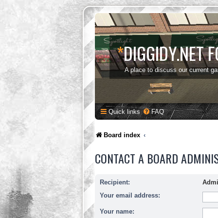
*
DIGGIDY.NET 
A place to discuss our current g
Quick links
FAQ
Board index
CONTACT A BOARD ADMINI
Recipient:
Admi
Your email address:
Your name: