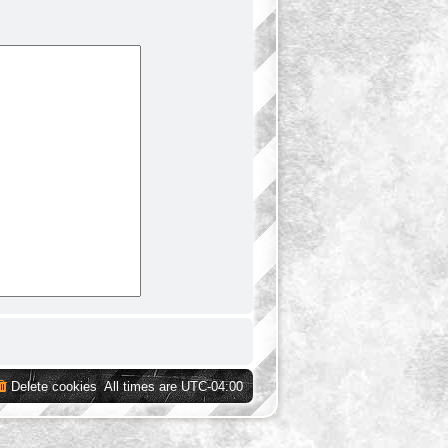
Delete cookies
All times are
UTC-04:00