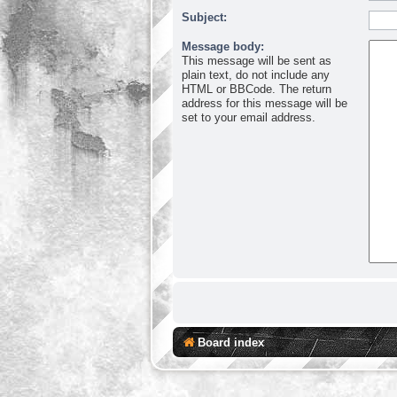
Subject:
Message body:
This message will be sent as
plain text, do not include any
HTML or BBCode. The return
address for this message will be
set to your email address.
Board index