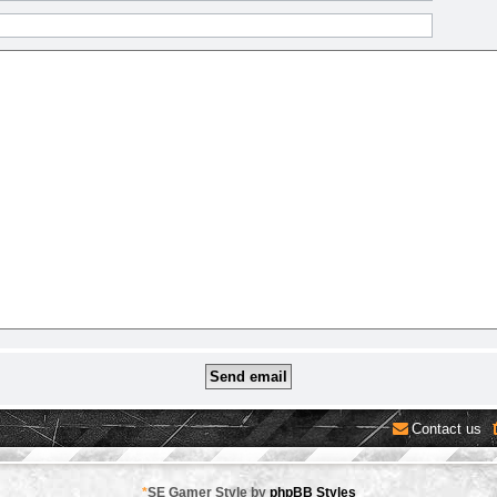
Contact us
*
SE Gamer Style by
phpBB Styles