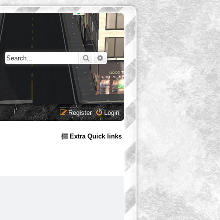
Search
Advanced search
Register
Login
Extra Quick links