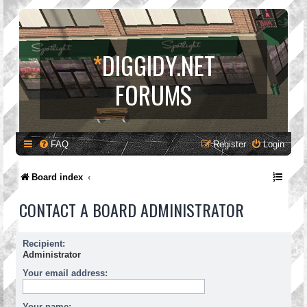
*
DIGGIDY.NET
FORUMS
FAQ
Register
Login
Board index
CONTACT A BOARD ADMINISTRATOR
Recipient:
Administrator
Your email address:
Your name: