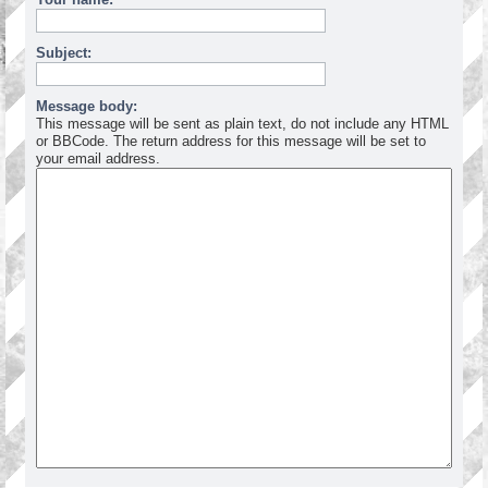
Subject:
Message body:
This message will be sent as plain text, do not include any HTML
or BBCode. The return address for this message will be set to
your email address.