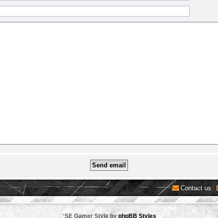
Contact us
*
SE Gamer Style by
phpBB Styles