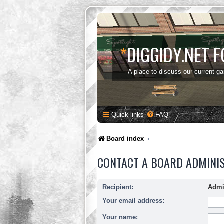
*
DIGGIDY.NET 
A place to discuss our current g
Quick links
FAQ
Board index
CONTACT A BOARD ADMINI
Recipient:
Admi
Your email address:
Your name: