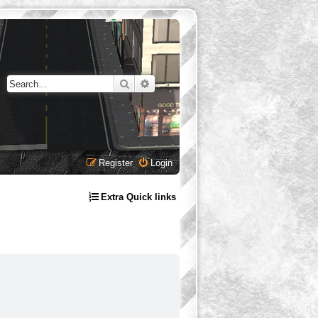
Search
Advanced search
Register
Login
Extra Quick links