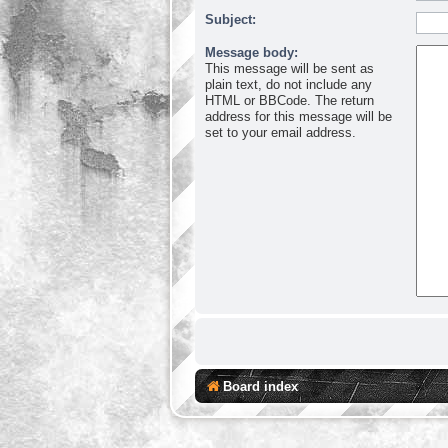
Subject:
Message body:
This message will be sent as
plain text, do not include any
HTML or BBCode. The return
address for this message will be
set to your email address.
Board index