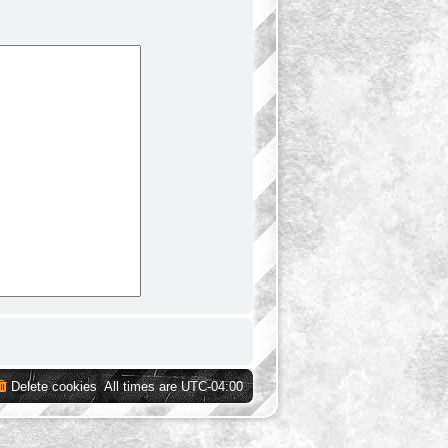
Delete cookies
All times are
UTC-04:00