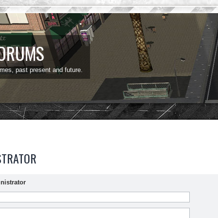
FORUMS
ames, past present and future.
STRATOR
nistrator