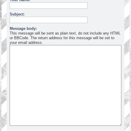
Subject:
Message body:
This message will be sent as plain text, do not include any HTML
or BBCode. The return address for this message will be set to
your email address.