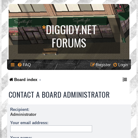
*
DIGGIDY.NET
FORUMS
FAQ
Register
Login
Board index
CONTACT A BOARD ADMINISTRATOR
Recipient:
Administrator
Your email address:
Your name: