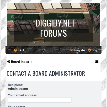
*
DIGGIDY.NET
FORUMS
FAQ
Register
Login
Board index
CONTACT A BOARD ADMINISTRATOR
Recipient:
Administrator
Your email address:
Your name: