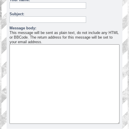
Subject:
Message body:
This message will be sent as plain text, do not include any HTML
or BBCode. The return address for this message will be set to
your email address.