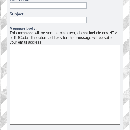
Subject:
Message body:
This message will be sent as plain text, do not include any HTML
or BBCode. The return address for this message will be set to
your email address.