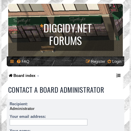
*
DIGGIDY.NET
FORUMS
FAQ
Register
Login
Board index
CONTACT A BOARD ADMINISTRATOR
Recipient:
Administrator
Your email address:
Your name: