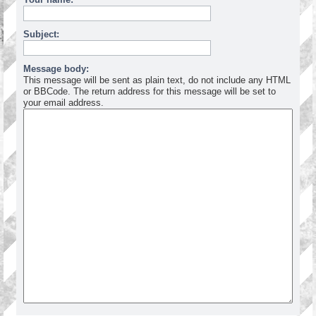
Subject:
Message body:
This message will be sent as plain text, do not include any HTML
or BBCode. The return address for this message will be set to
your email address.