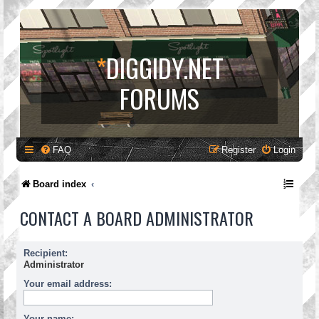
*
DIGGIDY.NET
FORUMS
FAQ
Register
Login
Board index
CONTACT A BOARD ADMINISTRATOR
Recipient:
Administrator
Your email address:
Your name: