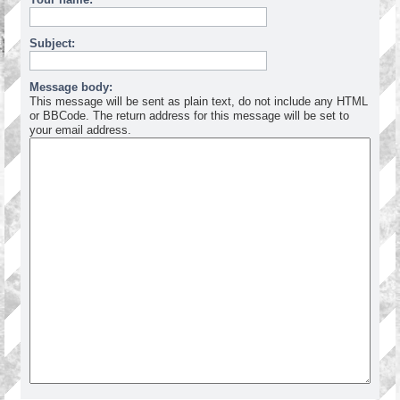
Subject:
Message body:
This message will be sent as plain text, do not include any HTML
or BBCode. The return address for this message will be set to
your email address.