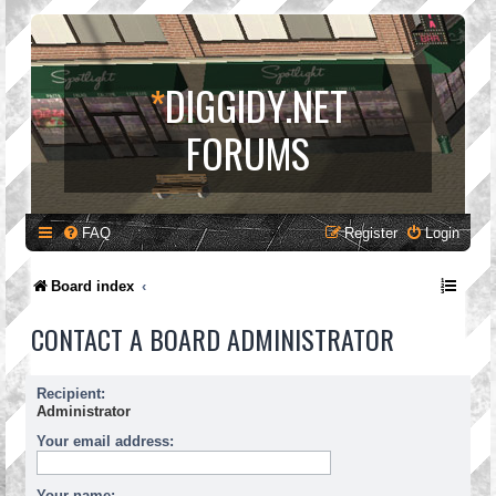
*
DIGGIDY.NET
FORUMS
FAQ
Register
Login
Board index
CONTACT A BOARD ADMINISTRATOR
Recipient:
Administrator
Your email address:
Your name: