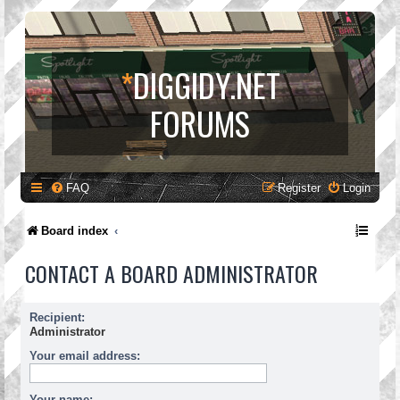
*
DIGGIDY.NET
FORUMS
FAQ
Register
Login
Board index
CONTACT A BOARD ADMINISTRATOR
Recipient:
Administrator
Your email address:
Your name: