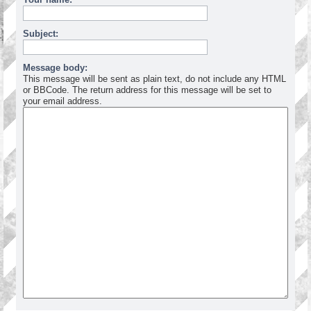
Subject:
Message body:
This message will be sent as plain text, do not include any HTML
or BBCode. The return address for this message will be set to
your email address.