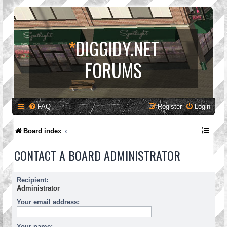
*
DIGGIDY.NET
FORUMS
FAQ
Register
Login
Board index
CONTACT A BOARD ADMINISTRATOR
Recipient:
Administrator
Your email address:
Your name: