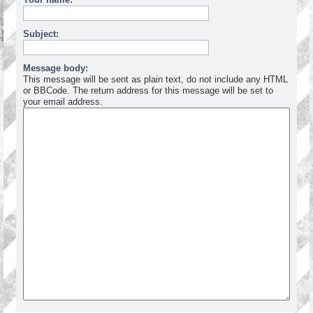
Subject:
Message body:
This message will be sent as plain text, do not include any HTML
or BBCode. The return address for this message will be set to
your email address.