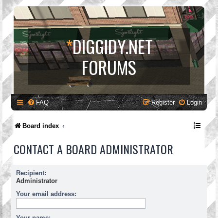
*
DIGGIDY.NET
FORUMS
FAQ
Register
Login
Board index
CONTACT A BOARD ADMINISTRATOR
Recipient:
Administrator
Your email address:
Your name: