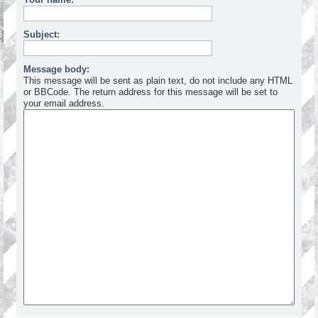
Subject:
Message body:
This message will be sent as plain text, do not include any HTML
or BBCode. The return address for this message will be set to
your email address.