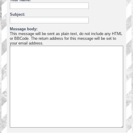
Subject:
Message body:
This message will be sent as plain text, do not include any HTML
or BBCode. The return address for this message will be set to
your email address.