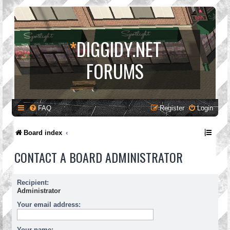
*
DIGGIDY.NET
FORUMS
FAQ
Register
Login
Board index
CONTACT A BOARD ADMINISTRATOR
Recipient:
Administrator
Your email address:
Your name: