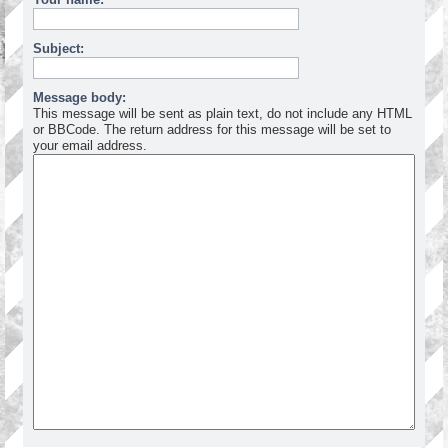
Subject:
Message body:
This message will be sent as plain text, do not include any HTML
or BBCode. The return address for this message will be set to
your email address.