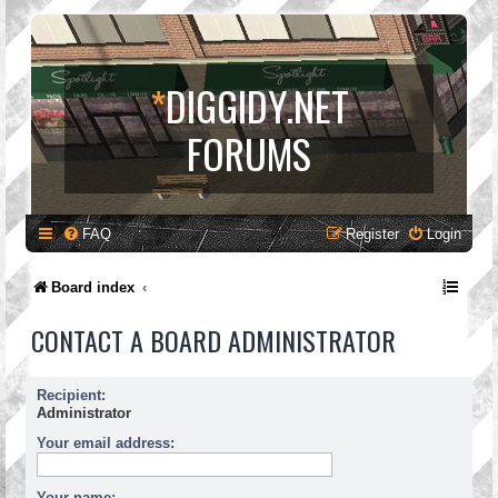
*
DIGGIDY.NET
FORUMS
FAQ
Register
Login
Board index
CONTACT A BOARD ADMINISTRATOR
Recipient:
Administrator
Your email address:
Your name: