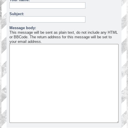
Subject:
Message body:
This message will be sent as plain text, do not include any HTML
or BBCode. The return address for this message will be set to
your email address.