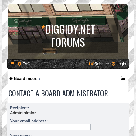
*
DIGGIDY.NET
FORUMS
FAQ
Register
Login
Board index
CONTACT A BOARD ADMINISTRATOR
Recipient:
Administrator
Your email address:
Your name: