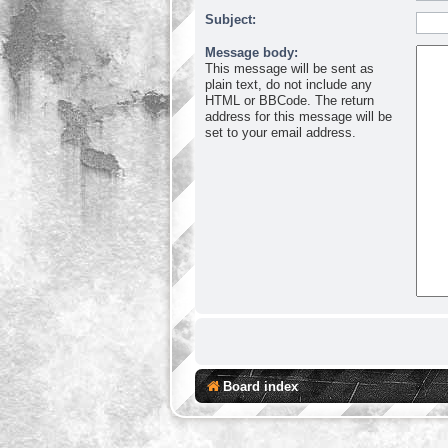
Subject:
Message body:
This message will be sent as
plain text, do not include any
HTML or BBCode. The return
address for this message will be
set to your email address.
Board index