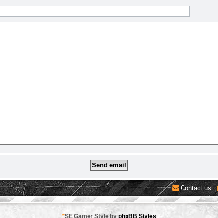
Contact us
*
SE Gamer Style by
phpBB Styles