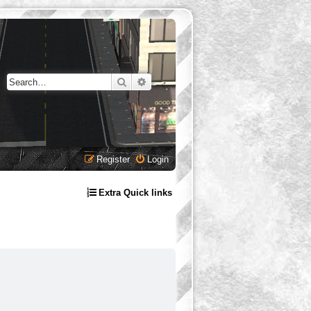
Search
Advanced search
Register
Login
Extra Quick links