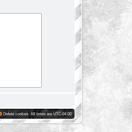
Delete cookies
All times are
UTC-04:00