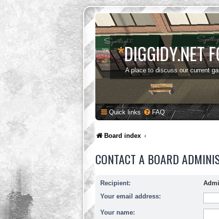
*
DIGGIDY.NET 
A place to discuss our current g
Quick links
FAQ
Board index
CONTACT A BOARD ADMINI
Recipient:
Admi
Your email address:
Your name: