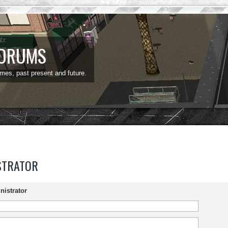
FORUMS
ames, past present and future.
STRATOR
nistrator