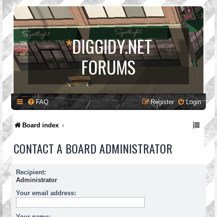
*
DIGGIDY.NET
FORUMS
FAQ
Register
Login
Board index
CONTACT A BOARD ADMINISTRATOR
Recipient:
Administrator
Your email address:
Your name: