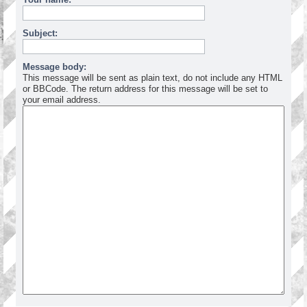
Subject:
Message body:
This message will be sent as plain text, do not include any HTML
or BBCode. The return address for this message will be set to
your email address.