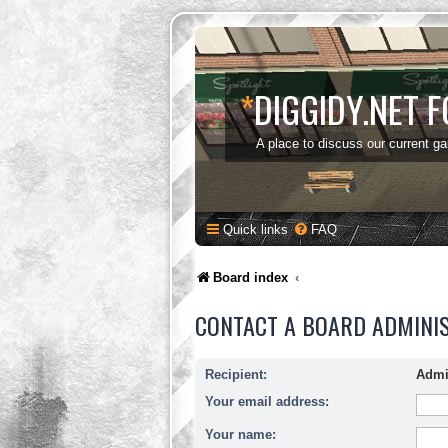
*
DIGGIDY.NET 
A place to discuss our current g
Quick links
FAQ
Board index
CONTACT A BOARD ADMINI
Recipient:
Admi
Your email address:
Your name: