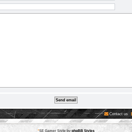
Contact us
*
SE Gamer Style by
phpBB Styles