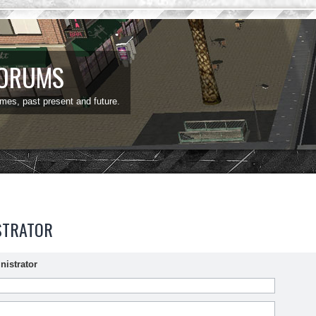
FORUMS
ames, past present and future.
STRATOR
nistrator