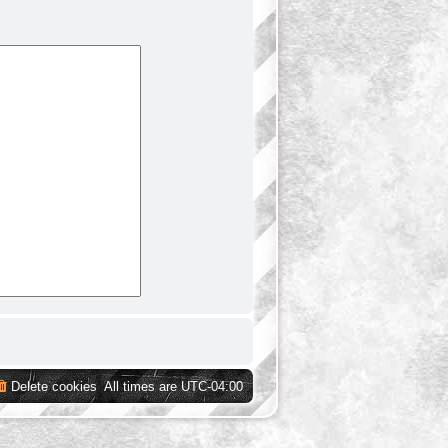
Delete cookies
All times are
UTC-04:00