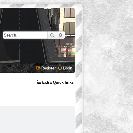
Search
Advanced search
Register
Login
Extra Quick links