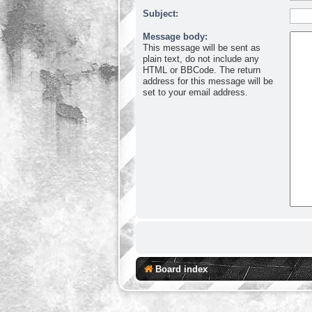
Subject:
Message body:
This message will be sent as
plain text, do not include any
HTML or BBCode. The return
address for this message will be
set to your email address.
Board index