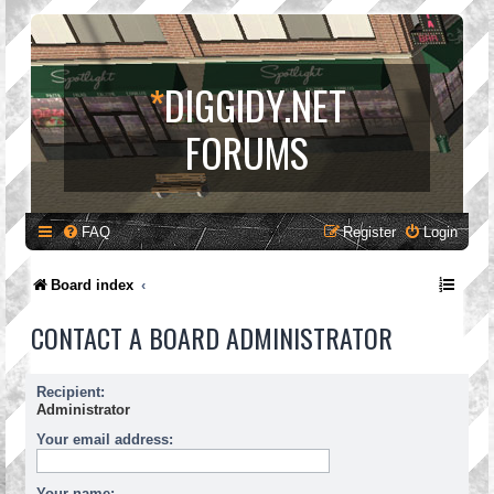
*
DIGGIDY.NET
FORUMS
FAQ
Register
Login
Board index
CONTACT A BOARD ADMINISTRATOR
Recipient:
Administrator
Your email address:
Your name: