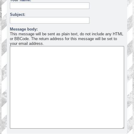
Subject:
Message body:
This message will be sent as plain text, do not include any HTML
or BBCode. The return address for this message will be set to
your email address.