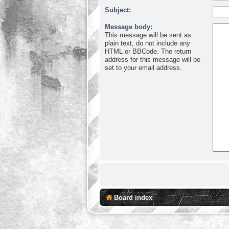
Subject:
Message body:
This message will be sent as
plain text, do not include any
HTML or BBCode. The return
address for this message will be
set to your email address.
Board index