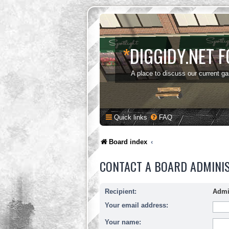
*
DIGGIDY.NET 
A place to discuss our current g
Quick links
FAQ
Board index
CONTACT A BOARD ADMINI
Recipient:
Admi
Your email address:
Your name: