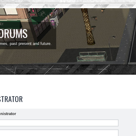
FORUMS
ames, past present and future.
STRATOR
nistrator