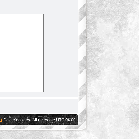
Delete cookies
All times are
UTC-04:00