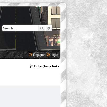
Search
Advanced search
Register
Login
Extra Quick links