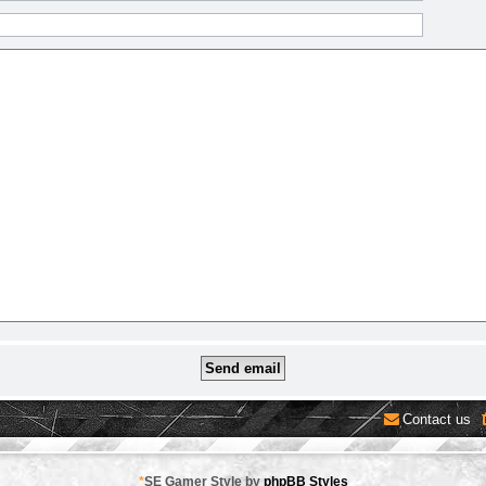
Contact us
*
SE Gamer Style by
phpBB Styles