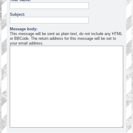
Subject:
Message body:
This message will be sent as plain text, do not include any HTML
or BBCode. The return address for this message will be set to
your email address.