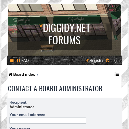
*
DIGGIDY.NET
FORUMS
FAQ
Register
Login
Board index
CONTACT A BOARD ADMINISTRATOR
Recipient:
Administrator
Your email address:
Your name: