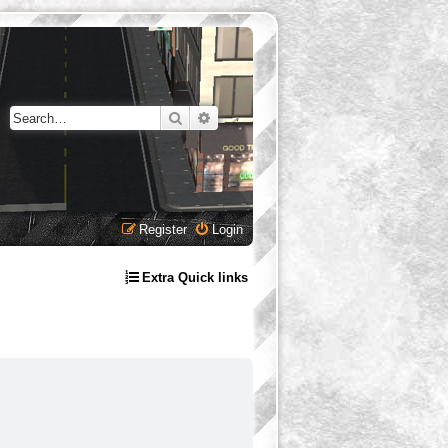
Search
Advanced search
Register
Login
Extra Quick links