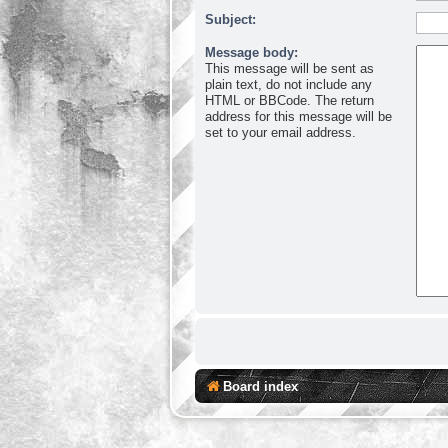
Subject:
Message body:
This message will be sent as
plain text, do not include any
HTML or BBCode. The return
address for this message will be
set to your email address.
Board index