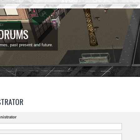
FORUMS
ames, past present and future.
STRATOR
nistrator