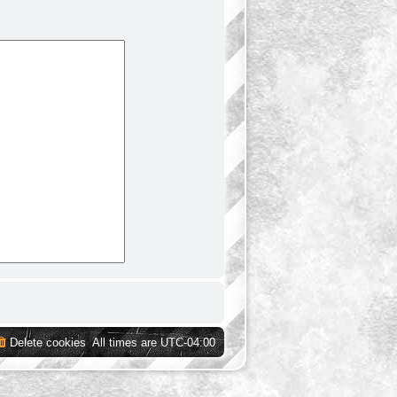
Delete cookies
All times are
UTC-04:00