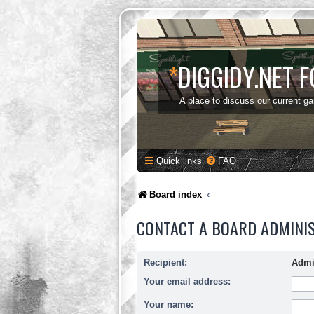
*
DIGGIDY.NET 
A place to discuss our current g
Quick links
FAQ
Board index
CONTACT A BOARD ADMINI
Recipient:
Admi
Your email address:
Your name: