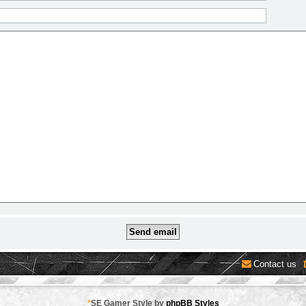
Contact us
*
SE Gamer Style by
phpBB Styles