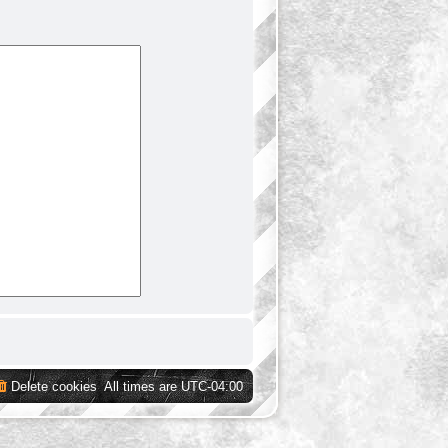
Delete cookies
All times are
UTC-04:00