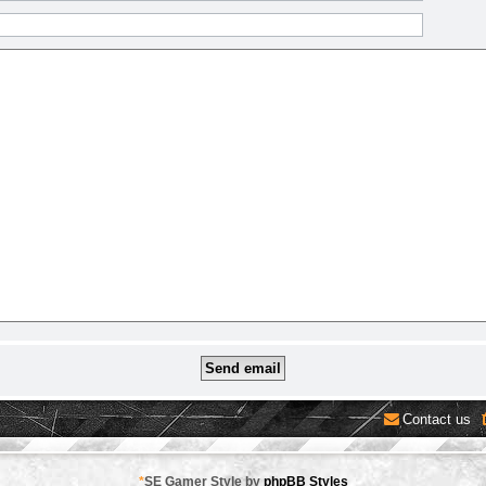
Contact us
*
SE Gamer Style by
phpBB Styles