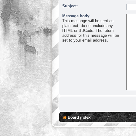
Subject:
Message body:
This message will be sent as
plain text, do not include any
HTML or BBCode. The return
address for this message will be
set to your email address.
Board index