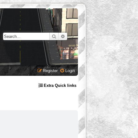
Search
Advanced search
Register
Login
Extra Quick links