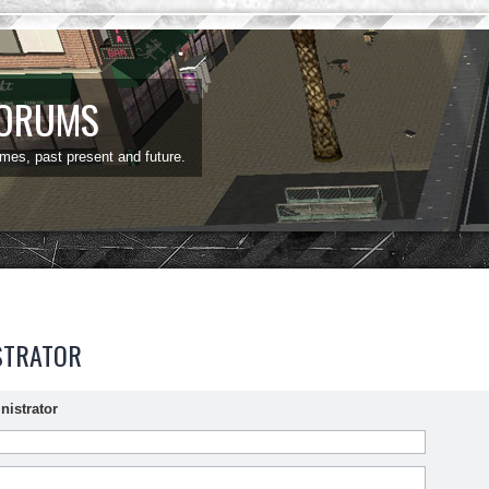
FORUMS
ames, past present and future.
STRATOR
nistrator