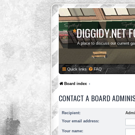
*
DIGGIDY.NET 
A place to discuss our current g
Quick links
FAQ
Board index
CONTACT A BOARD ADMINI
Recipient:
Admi
Your email address:
Your name: