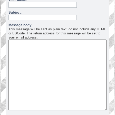
Subject:
Message body:
This message will be sent as plain text, do not include any HTML
or BBCode. The return address for this message will be set to
your email address.