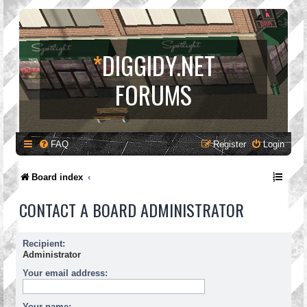
*
DIGGIDY.NET
FORUMS
FAQ
Register
Login
Board index
CONTACT A BOARD ADMINISTRATOR
Recipient:
Administrator
Your email address:
Your name: