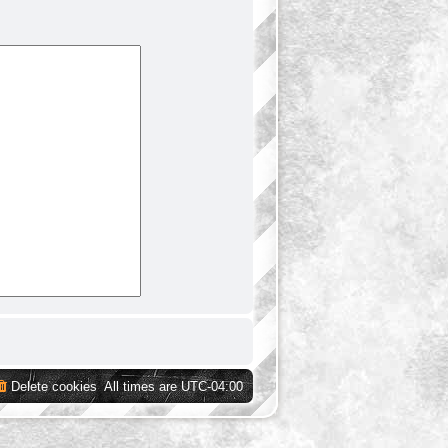
Delete cookies
All times are
UTC-04:00