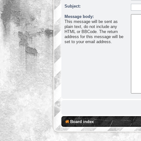
Subject:
Message body:
This message will be sent as
plain text, do not include any
HTML or BBCode. The return
address for this message will be
set to your email address.
Board index