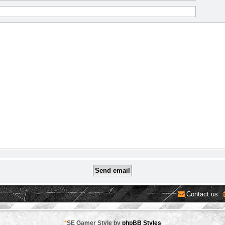
Contact us
*
SE Gamer Style by
phpBB Styles