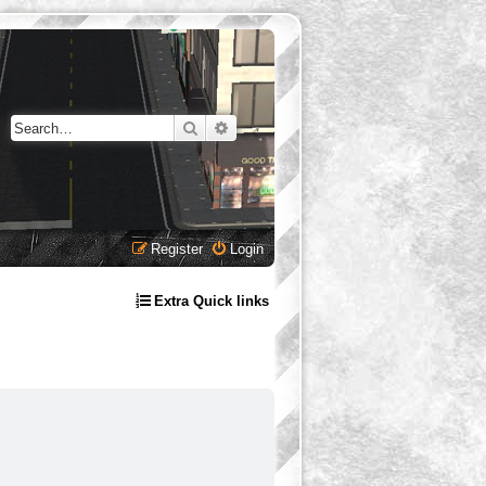
Search
Advanced search
Register
Login
Extra Quick links