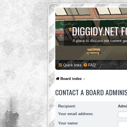
*
DIGGIDY.NET 
A place to discuss our current g
Quick links
FAQ
Board index
CONTACT A BOARD ADMINI
Recipient:
Admi
Your email address:
Your name: