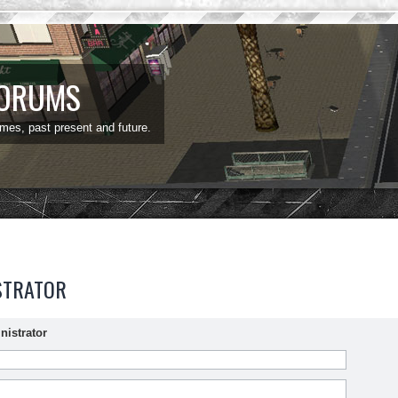
FORUMS
ames, past present and future.
STRATOR
nistrator