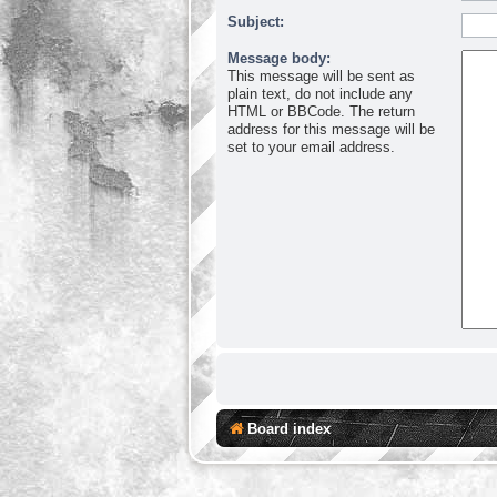
Subject:
Message body:
This message will be sent as
plain text, do not include any
HTML or BBCode. The return
address for this message will be
set to your email address.
Board index