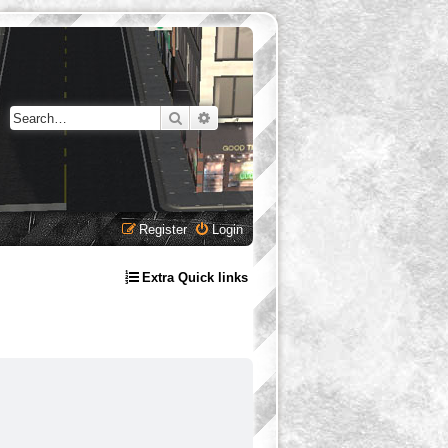
Search
Advanced search
Register
Login
Extra Quick links