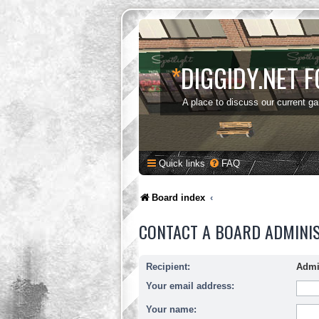
*
DIGGIDY.NET 
A place to discuss our current g
Quick links
FAQ
Board index
CONTACT A BOARD ADMINI
Recipient:
Admi
Your email address:
Your name: