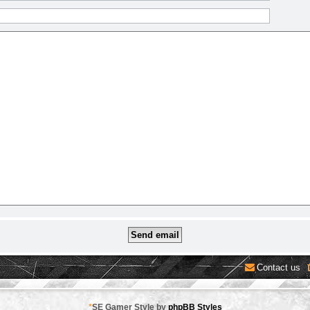
Contact us
*
SE Gamer Style by
phpBB Styles