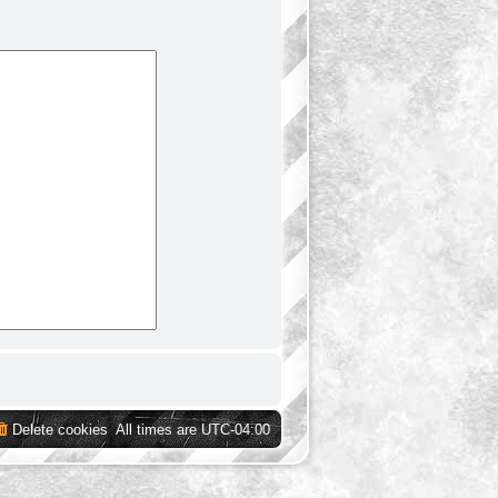
Delete cookies
All times are
UTC-04:00