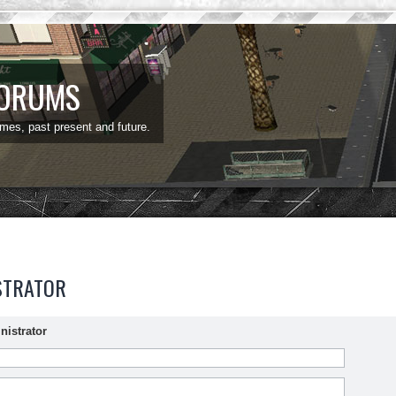
FORUMS
ames, past present and future.
STRATOR
nistrator