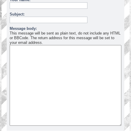
Subject:
Message body:
This message will be sent as plain text, do not include any HTML
or BBCode. The return address for this message will be set to
your email address.