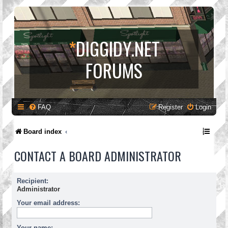
*
DIGGIDY.NET
FORUMS
FAQ
Register
Login
Board index
CONTACT A BOARD ADMINISTRATOR
Recipient:
Administrator
Your email address:
Your name: