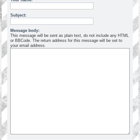
Subject:
Message body:
This message will be sent as plain text, do not include any HTML
or BBCode. The return address for this message will be set to
your email address.