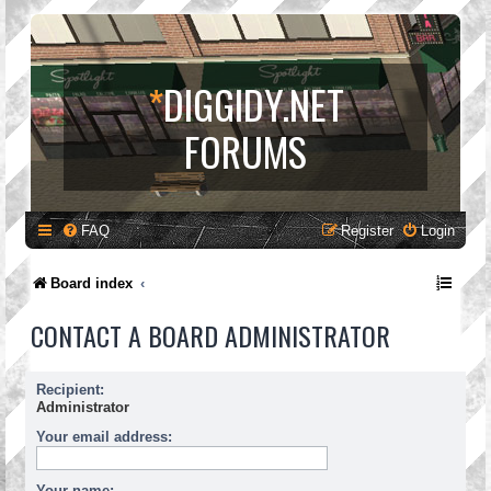
*
DIGGIDY.NET
FORUMS
FAQ
Register
Login
Board index
CONTACT A BOARD ADMINISTRATOR
Recipient:
Administrator
Your email address:
Your name: