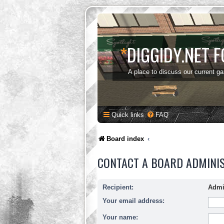
*
DIGGIDY.NET 
A place to discuss our current g
Quick links
FAQ
Board index
CONTACT A BOARD ADMINI
Recipient:
Admi
Your email address:
Your name: