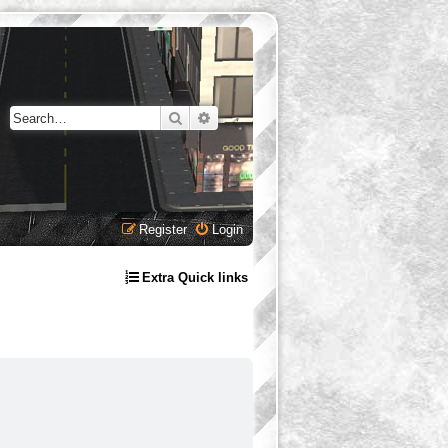
Search
Advanced search
Register
Login
Extra Quick links