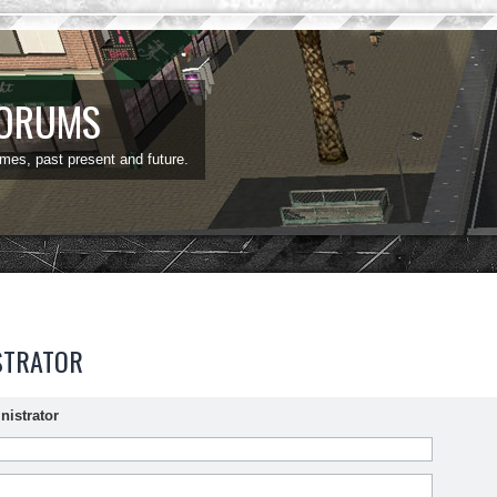
FORUMS
ames, past present and future.
STRATOR
nistrator