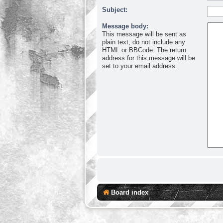
Subject:
Message body:
This message will be sent as
plain text, do not include any
HTML or BBCode. The return
address for this message will be
set to your email address.
Board index