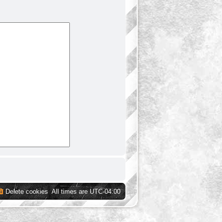
Delete cookies
All times are
UTC-04:00