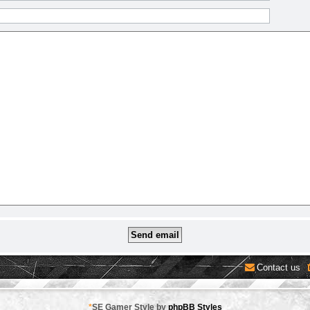
Contact us
*
SE Gamer Style by
phpBB Styles