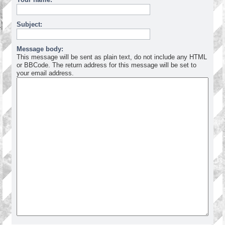
Subject:
Message body:
This message will be sent as plain text, do not include any HTML
or BBCode. The return address for this message will be set to
your email address.