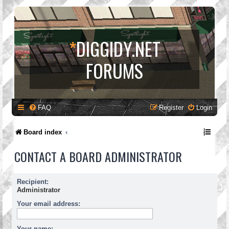
*
DIGGIDY.NET
FORUMS
FAQ
Register
Login
Board index
CONTACT A BOARD ADMINISTRATOR
Recipient:
Administrator
Your email address:
Your name: