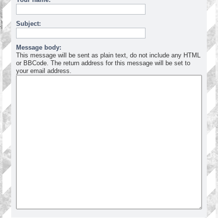
Subject:
Message body:
This message will be sent as plain text, do not include any HTML
or BBCode. The return address for this message will be set to
your email address.