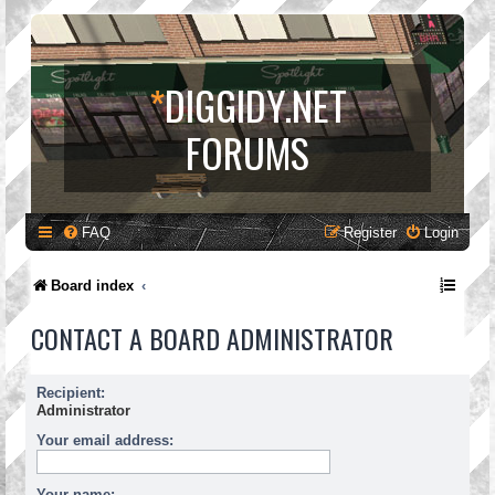
*
DIGGIDY.NET
FORUMS
FAQ
Register
Login
Board index
CONTACT A BOARD ADMINISTRATOR
Recipient:
Administrator
Your email address:
Your name: