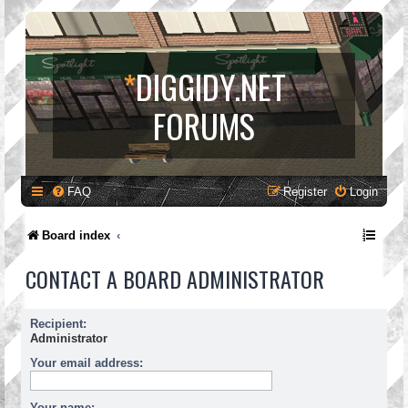
*
DIGGIDY.NET
FORUMS
FAQ
Register
Login
Board index
CONTACT A BOARD ADMINISTRATOR
Recipient:
Administrator
Your email address:
Your name: