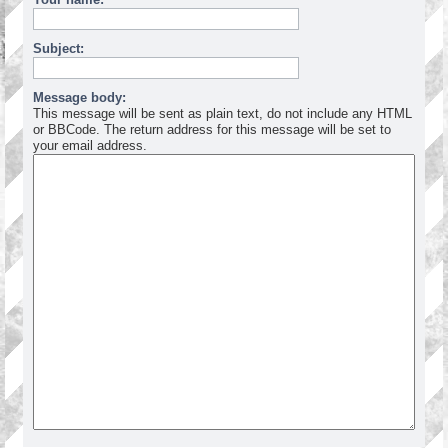
Subject:
Message body:
This message will be sent as plain text, do not include any HTML
or BBCode. The return address for this message will be set to
your email address.