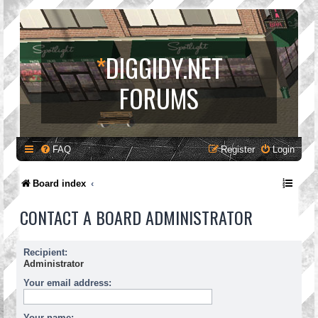
*
DIGGIDY.NET
FORUMS
FAQ
Register
Login
Board index
CONTACT A BOARD ADMINISTRATOR
Recipient:
Administrator
Your email address:
Your name: