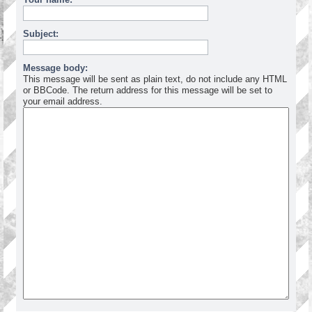
Subject:
Message body:
This message will be sent as plain text, do not include any HTML
or BBCode. The return address for this message will be set to
your email address.