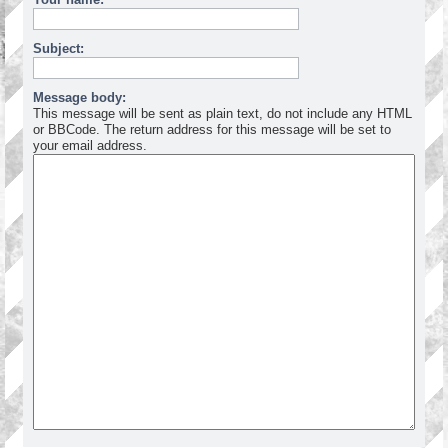
Subject:
Message body:
This message will be sent as plain text, do not include any HTML
or BBCode. The return address for this message will be set to
your email address.