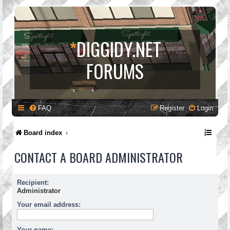
*
DIGGIDY.NET
FORUMS
FAQ
Register
Login
Board index
CONTACT A BOARD ADMINISTRATOR
Recipient:
Administrator
Your email address:
Your name: