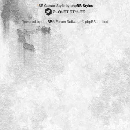
*
SE Gamer Style by
phpBB Styles
Powered by
phpBB
® Forum Software © phpBB Limited