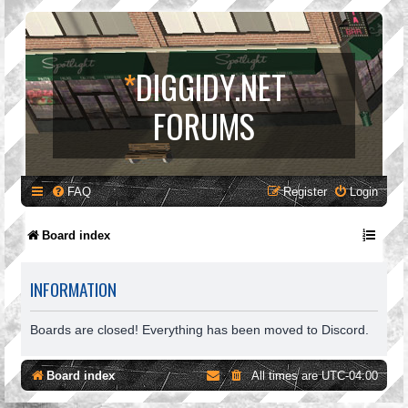
*
DIGGIDY.NET
FORUMS
FAQ
Register
Login
Board index
INFORMATION
Boards are closed! Everything has been moved to Discord.
Board index
All times are
UTC-04:00