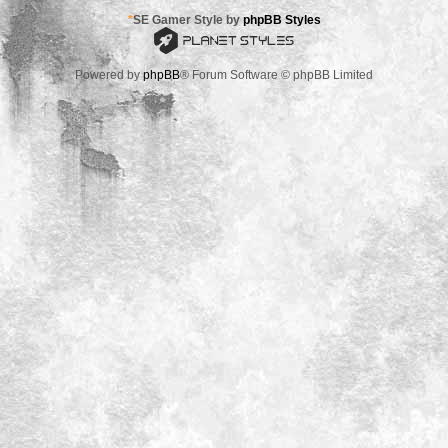
*
SE Gamer Style by
phpBB Styles
Powered by
phpBB
® Forum Software © phpBB Limited