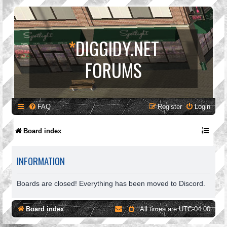
*
DIGGIDY.NET
FORUMS
FAQ
Register
Login
Board index
INFORMATION
Boards are closed! Everything has been moved to Discord.
Board index
All times are
UTC-04:00