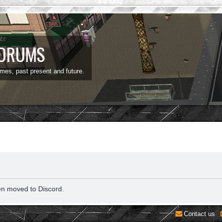
FORUMS
ames, past present and future.
en moved to Discord.
Contact us