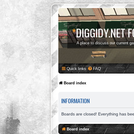
*
DIGGIDY.NET 
A place to discuss our current g
Quick links
FAQ
Board index
INFORMATION
Boards are closed! Everything has be
Board index