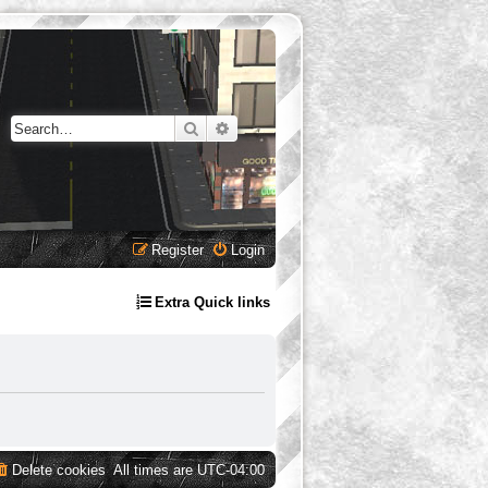
Search
Advanced search
Register
Login
Extra Quick links
Delete cookies
All times are
UTC-04:00