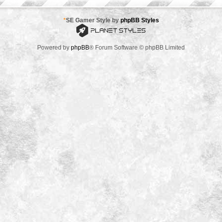
*
SE Gamer Style by
phpBB Styles
Powered by
phpBB
® Forum Software © phpBB Limited