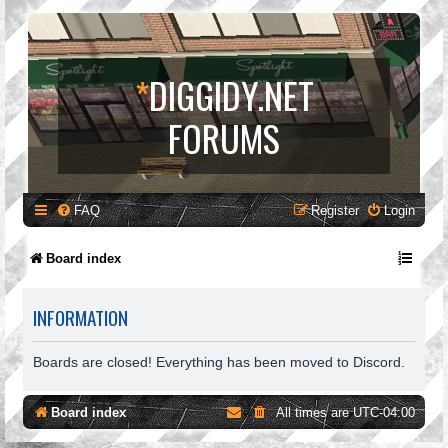
*
DIGGIDY.NET
FORUMS
FAQ
Register
Login
Board index
INFORMATION
Boards are closed! Everything has been moved to Discord.
Board index
All times are
UTC-04:00