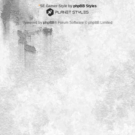
*
SE Gamer Style by
phpBB Styles
Powered by
phpBB
® Forum Software © phpBB Limited