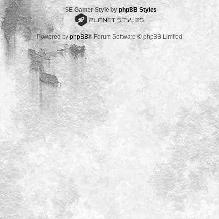
*
SE Gamer Style by
phpBB Styles
Powered by
phpBB
® Forum Software © phpBB Limited