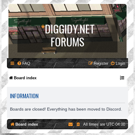
*
DIGGIDY.NET
FORUMS
FAQ
Register
Login
Board index
INFORMATION
Boards are closed! Everything has been moved to Discord.
Board index
All times are
UTC-04:00