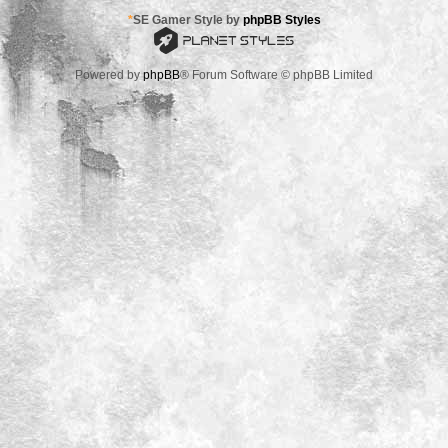
*
SE Gamer Style by
phpBB Styles
Powered by
phpBB
® Forum Software © phpBB Limited