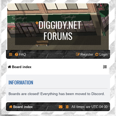
*
DIGGIDY.NET
FORUMS
FAQ
Register
Login
Board index
INFORMATION
Boards are closed! Everything has been moved to Discord.
Board index
All times are
UTC-04:00