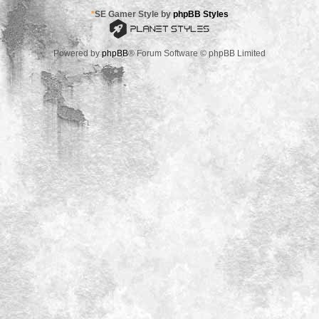
*
SE Gamer Style by
phpBB Styles
Powered by
phpBB
® Forum Software © phpBB Limited