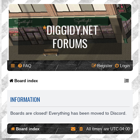
*
DIGGIDY.NET
FORUMS
FAQ
Register
Login
Board index
INFORMATION
Boards are closed! Everything has been moved to Discord.
Board index
All times are
UTC-04:00