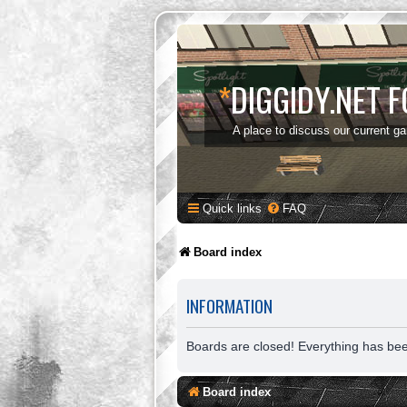
*
DIGGIDY.NET 
A place to discuss our current g
Quick links
FAQ
Board index
INFORMATION
Boards are closed! Everything has be
Board index