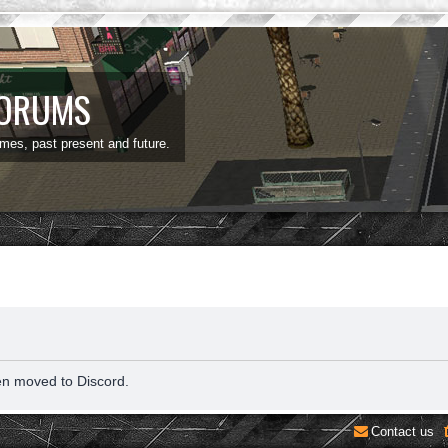
FORUMS
ames, past present and future.
en moved to Discord.
Contact us