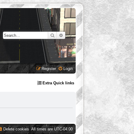
Search
Advanced search
Register
Login
Extra Quick links
Delete cookies
All times are
UTC-04:00