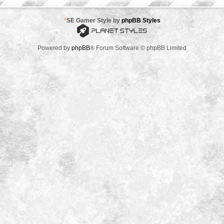
*
SE Gamer Style by
phpBB Styles
Powered by
phpBB
® Forum Software © phpBB Limited