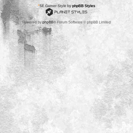
*
SE Gamer Style by
phpBB Styles
Powered by
phpBB
® Forum Software © phpBB Limited