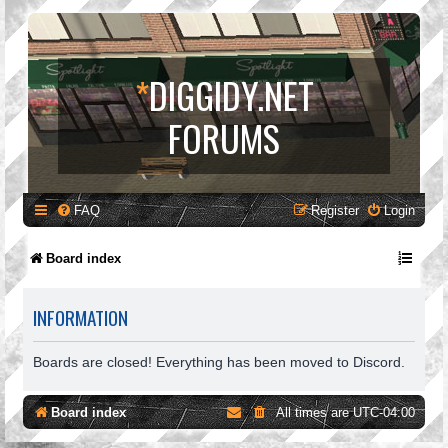
*
DIGGIDY.NET
FORUMS
FAQ
Register
Login
Board index
INFORMATION
Boards are closed! Everything has been moved to Discord.
Board index
All times are
UTC-04:00