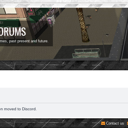
FORUMS
ames, past present and future.
en moved to Discord.
Contact us