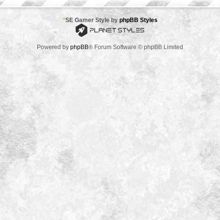
*
SE Gamer Style by
phpBB Styles
Powered by
phpBB
® Forum Software © phpBB Limited