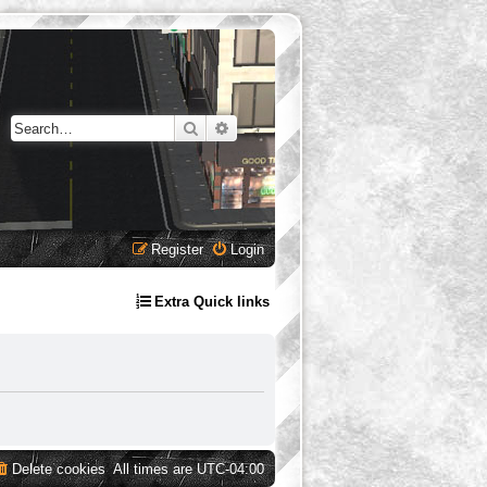
Search
Advanced search
Register
Login
Extra Quick links
Delete cookies
All times are
UTC-04:00