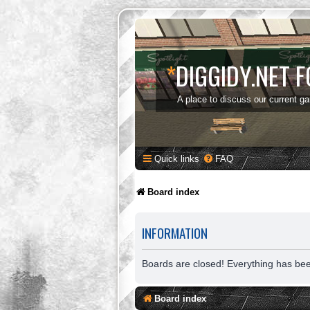
*
DIGGIDY.NET 
A place to discuss our current g
Quick links
FAQ
Board index
INFORMATION
Boards are closed! Everything has be
Board index