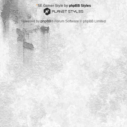
*
SE Gamer Style by
phpBB Styles
Powered by
phpBB
® Forum Software © phpBB Limited