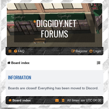
*
DIGGIDY.NET
FORUMS
FAQ
Register
Login
Board index
INFORMATION
Boards are closed! Everything has been moved to Discord.
Board index
All times are
UTC-04:00