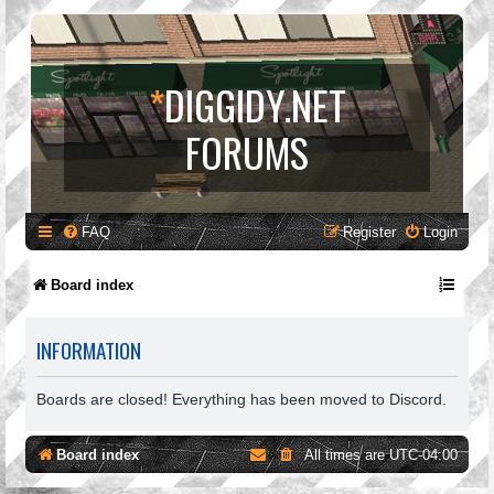
*
DIGGIDY.NET
FORUMS
FAQ
Register
Login
Board index
INFORMATION
Boards are closed! Everything has been moved to Discord.
Board index
All times are
UTC-04:00