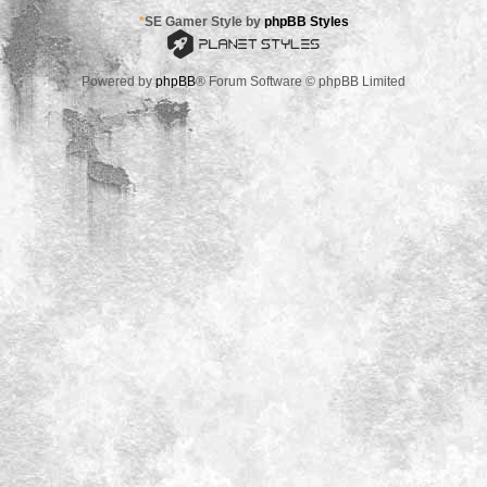
*
SE Gamer Style by
phpBB Styles
Powered by
phpBB
® Forum Software © phpBB Limited