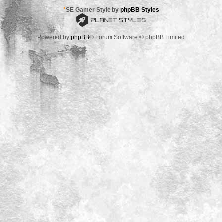
*
SE Gamer Style by
phpBB Styles
Powered by
phpBB
® Forum Software © phpBB Limited