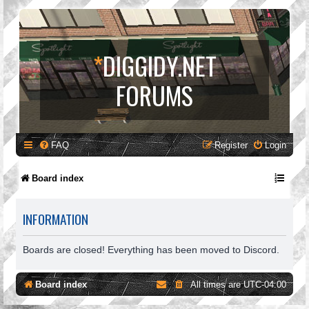
*
DIGGIDY.NET
FORUMS
FAQ
Register
Login
Board index
INFORMATION
Boards are closed! Everything has been moved to Discord.
Board index
All times are
UTC-04:00